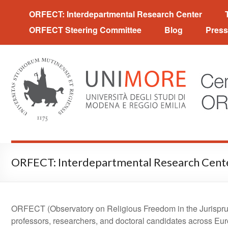
Centro interpartimentale 
ORFECT: Interdepartmental Research Center
ORFECT Steering Committee
Blog
Press
ORFECT: Interdepartmental Research Cent
ORFECT (Observatory on Religious Freedom in the Jurisprud
professors, researchers, and doctoral candidates across Eur