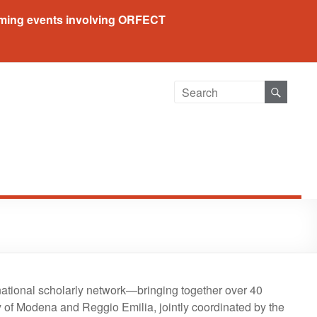
ing events involving ORFECT
ational scholarly network—bringing together over 40
 of Modena and Reggio Emilia, jointly coordinated by the