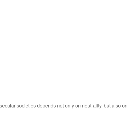
secular societies depends not only on neutrality, but also on