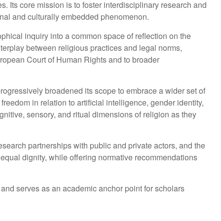
ts core mission is to foster interdisciplinary research and
lational and culturally embedded phenomenon.
sophical inquiry into a common space of reflection on the
interplay between religious practices and legal norms,
 European Court of Human Rights and to broader
rogressively broadened its scope to embrace a wider set of
edom in relation to artificial intelligence, gender identity,
gnitive, sensory, and ritual dimensions of religion as they
esearch partnerships with public and private actors, and the
nd equal dignity, while offering normative recommendations
 and serves as an academic anchor point for scholars