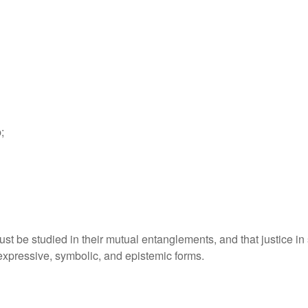
;
t be studied in their mutual entanglements, and that justice in 
ts expressive, symbolic, and epistemic forms.