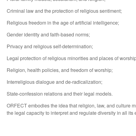
Criminal law and the protection of religious sentiment;
Religious freedom in the age of artificial intelligence;
Gender identity and faith-based norms;
Privacy and religious self-determination;
Legal protection of religious minorities and places of worship
Religion, health policies, and freedom of worship;
Interreligious dialogue and de-radicalization;
State-confession relations and their legal models.
ORFECT embodies the idea that religion, law, and culture mus
the legal capacity to interpret and regulate diversity in all i