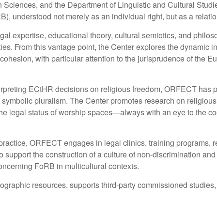
iences, and the Department of Linguistic and Cultural Studies. I
FoRB), understood not merely as an individual right, but as a re
egal expertise, educational theory, cultural semiotics, and philo
ieties. From this vantage point, the Center explores the dynamic 
cohesion, with particular attention to the jurisprudence of the
nterpreting ECtHR decisions on religious freedom, ORFECT has p
d symbolic pluralism. The Center promotes research on religious fre
d the legal status of worship spaces—always with an eye to the co
 practice, ORFECT engages in legal clinics, training programs, r
to support the construction of a culture of non-discrimination a
concerning FoRB in multicultural contexts.
graphic resources, supports third-party commissioned studies,