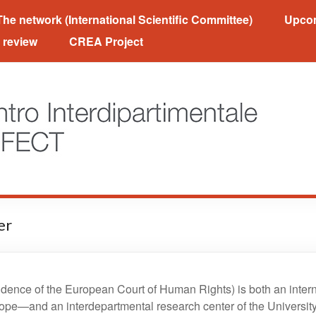
Orfect
The network (International Scientific Committee)
Upcom
 review
CREA Project
er
ence of the European Court of Human Rights) is both an intern
ope—and an interdepartmental research center of the University