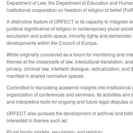
Department of Law, the Department of Education and Human Sc
institutional cooperation on freedom of religion or belief (
A distinctive feature of ORFECT is its capacity to integrate l
juridical significance of religion in contemporary plural soc
secularism and public space, minority rights and democratic 
developments within the Council of Europe.
While originally conceived as a forum for monitoring and i
themes at the crossroads of law, intercultural translation, an
privacy, criminal law, interfaith dialogue, radicalization, an
manifest in shared normative spaces.
Committed to translating academic insights into institutional
organization of conferences and seminars. Its activities aim 
and interpretive tools for ongoing and future legal disputes 
ORFECT also pursues the development of archival and biblio
interested in themes such as:
Plural family models, secularism, and religion;